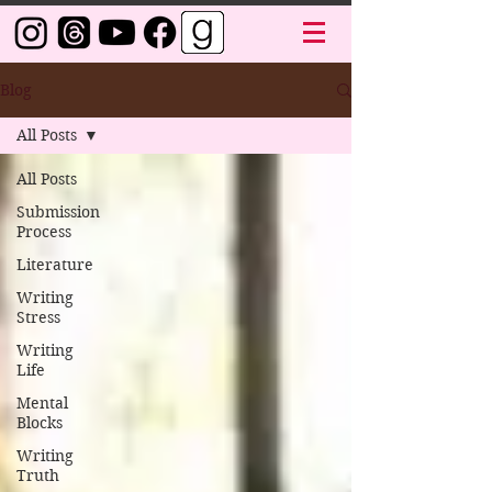
Blog
All Posts
All Posts
Submission
Process
Literature
Writing
Stress
Writing
Life
Mental
Blocks
Writing
Truth