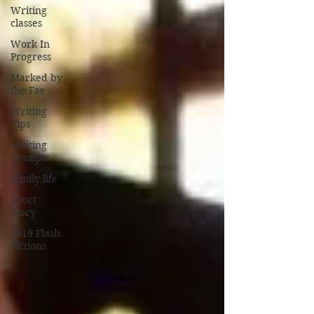
Writing
classes
Work In
Progress
Marked by
the Fae
Writing
Tips
Writing
Prompts
family life
Short
Story
2019 Flash
Fictions