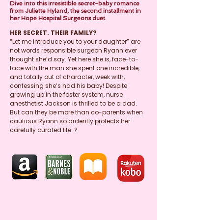
Dive into this irresistible secret-baby romance
from Juliette Hyland, the second installment in
her Hope Hospital Surgeons duet.
HER SECRET. THEIR FAMILY?
“Let me introduce you to your daughter” are
not words responsible surgeon Ryann ever
thought she’d say. Yet here she is, face-to-
face with the man she spent one incredible,
and totally out of character, week with,
confessing she’s had his baby! Despite
growing up in the foster system, nurse
anesthetist Jackson is thrilled to be a dad.
But can they be more than co-parents when
cautious Ryann so ardently protects her
carefully curated life…?