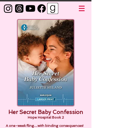
Her Secret Baby Confession
Hope Hospital Book 2
A one-week fling…with binding consequences!