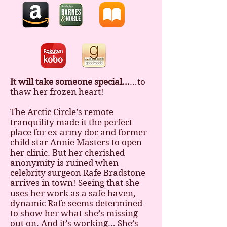
It will take someone special…
…to
thaw her frozen heart!
The Arctic Circle’s remote
tranquility made it the perfect
place for ex-army doc and former
child star Annie Masters to open
her clinic. But her cherished
anonymity is ruined when
celebrity surgeon Rafe Bradstone
arrives in town! Seeing that she
uses her work as a safe haven,
dynamic Rafe seems determined
to show her what she’s missing
out on. And it’s working… She’s