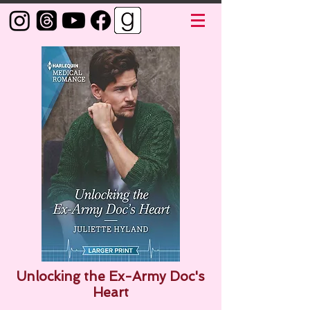
Unlocking the Ex-Army Doc's
Heart